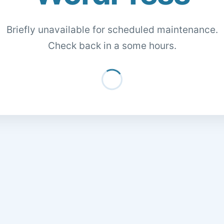
Briefly unavailable for scheduled maintenance.
Check back in a some hours.