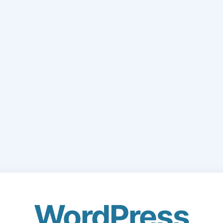
WordPress