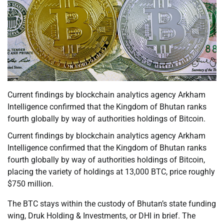
Current findings by blockchain analytics agency Arkham
Intelligence confirmed that the Kingdom of Bhutan ranks
fourth globally by way of authorities holdings of Bitcoin.
Current findings by blockchain analytics agency Arkham
Intelligence confirmed that the Kingdom of Bhutan ranks
fourth globally by way of authorities holdings of Bitcoin,
placing the variety of holdings at 13,000 BTC, price roughly
$750 million.
The BTC stays within the custody of Bhutan’s state funding
wing, Druk Holding & Investments, or DHI in brief. The