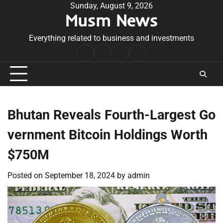
Skip
Sunday, August 9, 2026
Musm News
to
content
Everything related to business and investments
Home
Terms
Privacy
Contact
&
Policy
Us
Conditions
Bhutan Reveals Fourth-Largest Go
vernment Bitcoin Holdings Worth
$750M
Posted on
September 18, 2024
by
admin