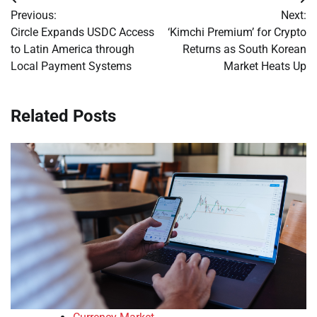
Post
Previous:
Next:
navigation
Circle Expands USDC Access
‘Kimchi Premium’ for Crypto
to Latin America through
Returns as South Korean
Local Payment Systems
Market Heats Up
Related Posts