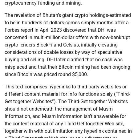
cryptocurrency funding and mining.
The revelation of Bhutan’s giant crypto holdings-estimated
to be in hundreds of dollars-comes simply months after a
Forbes report in April 2023 discovered that DHI was
concerned in multi-million-dollar offers with now-bankrupt
crypto lenders BlockFi and Celsius, initially elevating
considerations of doable losses by way of speculative
buying and selling. DHI later clarified that no cash was
misplaced and that their Bitcoin mining had been ongoing
since Bitcoin was priced round $5,000.
This text comprises hyperlinks to third-party web sites or
different content material for info functions solely (“Third-
Get together Websites”). The Third-Get together Websites
should not underneath the management of Musm
Information, and Musm Information isn’t answerable for
the content material of any Third-Get together Web site,
together with with out limitation any hyperlink contained in