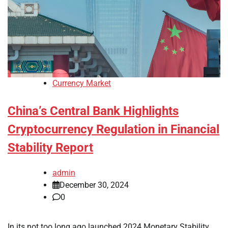
Currency Market
China’s Central Bank Highlights
Cryptocurrency Regulation in Financial
Stability Report
admin
December 30, 2024
0
In its not too long ago launched 2024 Monetary Stability