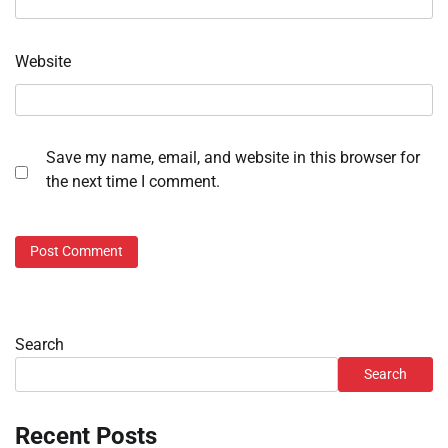
Website
Save my name, email, and website in this browser for
the next time I comment.
Search
Search
Recent Posts