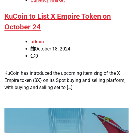
Currency Market
KuCoin to List X Empire Token on
October 24
admin
October 18, 2024
0
KuCoin has introduced the upcoming itemizing of the X
Empire token ($X) on its Spot buying and selling platform,
with buying and selling set to […]