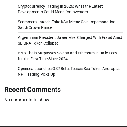
Cryptocurrency Trading in 2026: What the Latest
Developments Could Mean for Investors
Scammers Launch Fake KSA Meme Coin Impersonating
Saudi Crown Prince
Argentinian President Javier Milei Charged With Fraud Amid
$LIBRA Token Collapse
BNB Chain Surpasses Solana and Ethereum in Daily Fees
for the First Time Since 2024
Opensea Launches OS2 Beta, Teases Sea Token Airdrop as
NFT Trading Picks Up
Recent Comments
No comments to show.