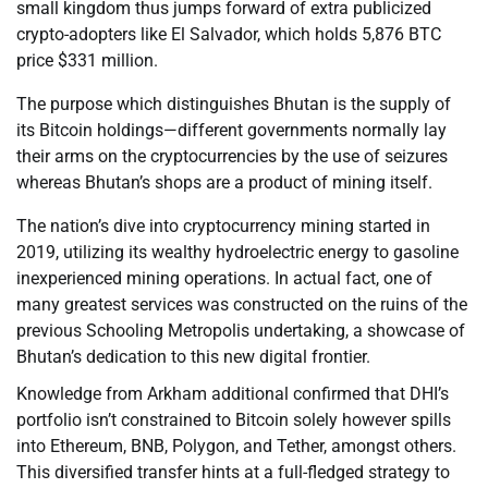
small kingdom thus jumps forward of extra publicized
crypto-adopters like El Salvador, which holds 5,876 BTC
price $331 million.
The purpose which distinguishes Bhutan is the supply of
its Bitcoin holdings—different governments normally lay
their arms on the cryptocurrencies by the use of seizures
whereas Bhutan’s shops are a product of mining itself.
The nation’s dive into cryptocurrency mining started in
2019, utilizing its wealthy hydroelectric energy to gasoline
inexperienced mining operations. In actual fact, one of
many greatest services was constructed on the ruins of the
previous Schooling Metropolis undertaking, a showcase of
Bhutan’s dedication to this new digital frontier.
Knowledge from Arkham additional confirmed that DHI’s
portfolio isn’t constrained to Bitcoin solely however spills
into Ethereum, BNB, Polygon, and Tether, amongst others.
This diversified transfer hints at a full-fledged strategy to