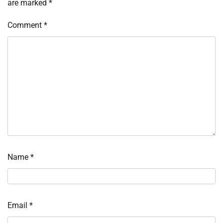
are marked
*
Comment
*
Name
*
Email
*