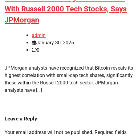
With Russell 2000 Tech Stocks, Says
JPMorgan
admin
January 30, 2025
0
JPMorgan analysts have recognized that Bitcoin reveals its
highest correlation with small-cap tech shares, significantly
these within the Russell 2000 tech sector. JPMorgan
analysts have […]
Leave a Reply
Your email address will not be published.
Required fields