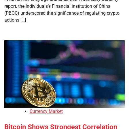
report, the Individuals’s Financial institution of China
(PBOC) underscored the significance of regulating crypto
actions […]
Currency Market
Bitcoin Shows Strongest Correlation