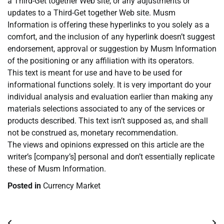
a Third-Get together Web site, or any adjustments or
updates to a Third-Get together Web site. Musm
Information is offering these hyperlinks to you solely as a
comfort, and the inclusion of any hyperlink doesn’t suggest
endorsement, approval or suggestion by Musm Information
of the positioning or any affiliation with its operators.
This text is meant for use and have to be used for
informational functions solely. It is very important do your
individual analysis and evaluation earlier than making any
materials selections associated to any of the services or
products described. This text isn’t supposed as, and shall
not be construed as, monetary recommendation.
The views and opinions expressed on this article are the
writer’s [company’s] personal and don’t essentially replicate
these of Musm Information.
Posted in
Currency Market