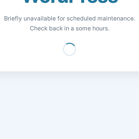
Briefly unavailable for scheduled maintenance.
Check back in a some hours.