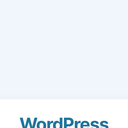
WordPress