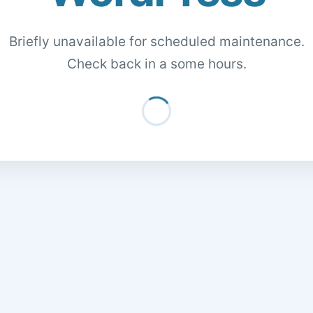
Briefly unavailable for scheduled maintenance.
Check back in a some hours.