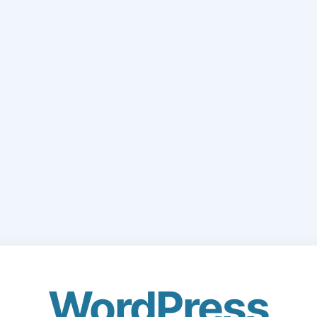
WordPress