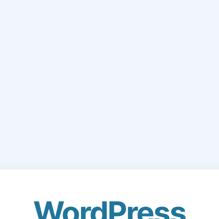
WordPress