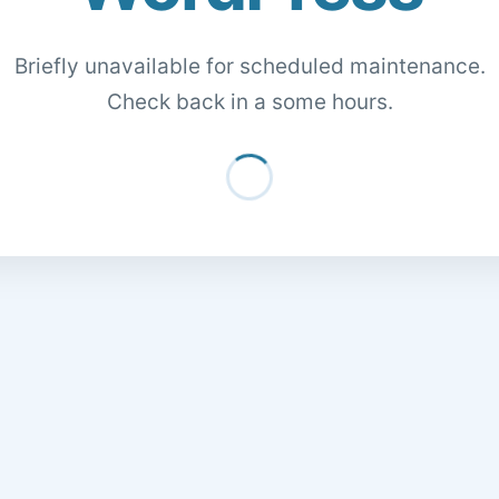
Briefly unavailable for scheduled maintenance.
Check back in a some hours.