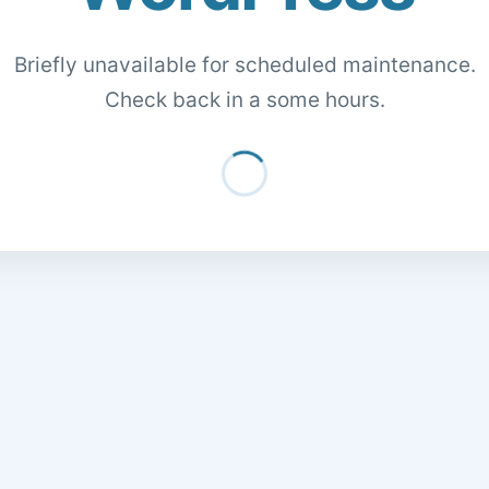
Briefly unavailable for scheduled maintenance.
Check back in a some hours.