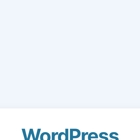
WordPress