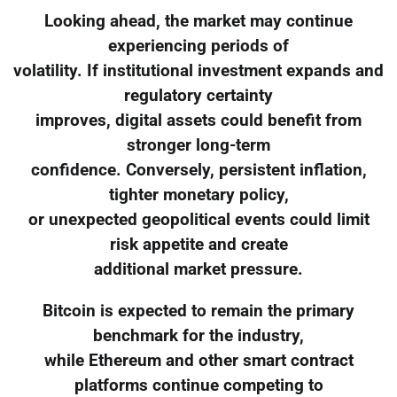
Looking ahead, the market may continue
experiencing periods of
volatility. If institutional investment expands and
regulatory certainty
improves, digital assets could benefit from
stronger long-term
confidence. Conversely, persistent inflation,
tighter monetary policy,
or unexpected geopolitical events could limit
risk appetite and create
additional market pressure.
Bitcoin is expected to remain the primary
benchmark for the industry,
while Ethereum and other smart contract
platforms continue competing to