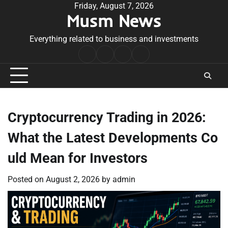
Skip
Friday, August 7, 2026
Musm News
to
content
Everything related to business and investments
Home
Terms
Privacy
Contact
&
Policy
Us
Conditions
Cryptocurrency Trading in 2026:
What the Latest Developments Co
uld Mean for Investors
Posted on
August 2, 2026
by
admin