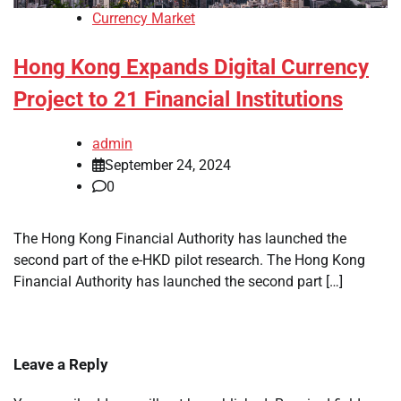
Currency Market
Hong Kong Expands Digital Currency
Project to 21 Financial Institutions
admin
September 24, 2024
0
The Hong Kong Financial Authority has launched the
second part of the e-HKD pilot research. The Hong Kong
Financial Authority has launched the second part […]
Leave a Reply