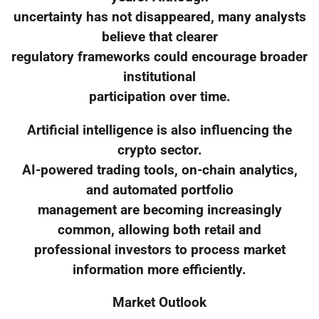
uncertainty has not disappeared, many analysts
believe that clearer
regulatory frameworks could encourage broader
institutional
participation over time.
Artificial intelligence is also influencing the
crypto sector.
AI-powered trading tools, on-chain analytics,
and automated portfolio
management are becoming increasingly
common, allowing both retail and
professional investors to process market
information more efficiently.
Market Outlook