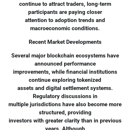
continue to attract traders, long-term
participants are paying closer
attention to adoption trends and
macroeconomic conditions.
Recent Market Developments
Several major blockchain ecosystems have
announced performance
improvements, while financial institutions
continue exploring tokenized
assets and digital settlement systems.
Regulatory discussions in
multiple jurisdictions have also become more
structured, providing
investors with greater clarity than in previous
years. Although