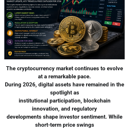
The cryptocurrency market continues to evolve
at a remarkable pace.
During 2026, digital assets have remained in the
spotlight as
institutional participation, blockchain
innovation, and regulatory
developments shape investor sentiment. While
short-term price swings