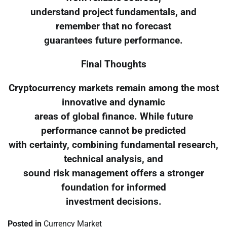
understand project fundamentals, and
remember that no forecast
guarantees future performance.
Final Thoughts
Cryptocurrency markets remain among the most
innovative and dynamic
areas of global finance. While future
performance cannot be predicted
with certainty, combining fundamental research,
technical analysis, and
sound risk management offers a stronger
foundation for informed
investment decisions.
Posted in
Currency Market