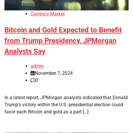
Currency Market
Bitcoin and Gold Expected to Benefit
from Trump Presidency, JPMorgan
Analysts Say
admin
November 7, 2024
0
In a latest report, JPMorgan analysts indicated that Donald
Trump’s victory within the U.S. presidential election could
favor each Bitcoin and gold as a part […]