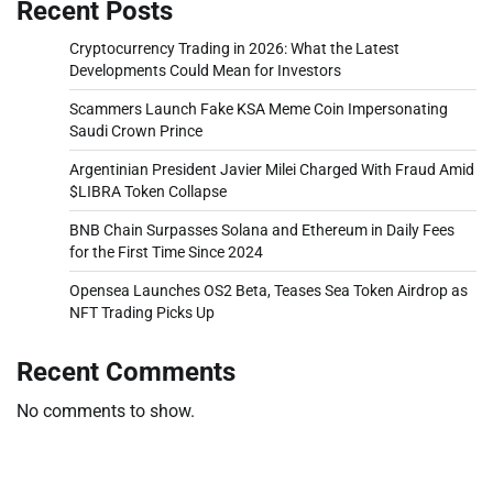
Recent Posts
Cryptocurrency Trading in 2026: What the Latest
Developments Could Mean for Investors
Scammers Launch Fake KSA Meme Coin Impersonating
Saudi Crown Prince
Argentinian President Javier Milei Charged With Fraud Amid
$LIBRA Token Collapse
BNB Chain Surpasses Solana and Ethereum in Daily Fees
for the First Time Since 2024
Opensea Launches OS2 Beta, Teases Sea Token Airdrop as
NFT Trading Picks Up
Recent Comments
No comments to show.