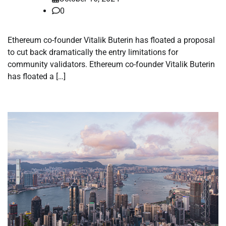
0
Ethereum co-founder Vitalik Buterin has floated a proposal
to cut back dramatically the entry limitations for
community validators. Ethereum co-founder Vitalik Buterin
has floated a […]