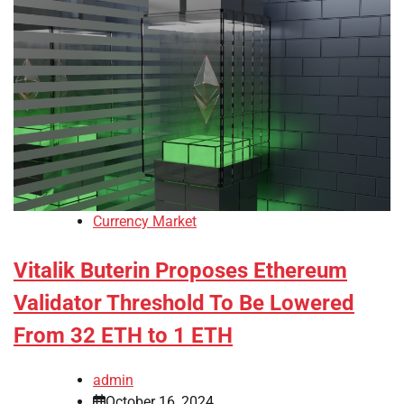
Currency Market
Vitalik Buterin Proposes Ethereum
Validator Threshold To Be Lowered
From 32 ETH to 1 ETH
admin
October 16, 2024