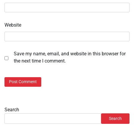
Website
Save my name, email, and website in this browser for
the next time I comment.
Search
Search