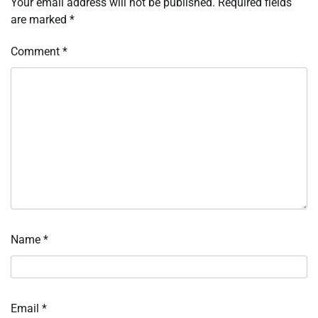
Your email address will not be published.
Required fields
are marked
*
Comment
*
Name
*
Email
*