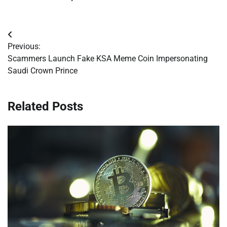
Post
Previous:
navigation
Scammers Launch Fake KSA Meme Coin Impersonating
Saudi Crown Prince
Related Posts