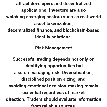
attract developers and decentralized
applications. Investors are also
watching emerging sectors such as real-world
asset tokenization,
decentralized finance, and blockchain-based
identity solutions.
Risk Management
Successful trading depends not only on
identifying opportunities but
also on managing risk. Diversification,
disciplined position sizing, and
avoiding emotional decision-making remain
essential regardless of market
direction. Traders should evaluate information
from reliable sources,