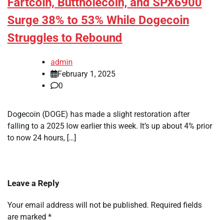
Fartcoin, Buttholecoin, and SPX6900
Surge 38% to 53% While Dogecoin
Struggles to Rebound
admin
February 1, 2025
0
Dogecoin (DOGE) has made a slight restoration after
falling to a 2025 low earlier this week. It’s up about 4% prior
to now 24 hours, […]
Leave a Reply
Your email address will not be published.
Required fields
are marked
*