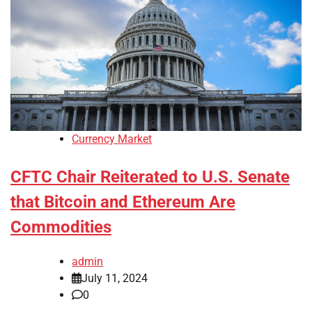
Currency Market
CFTC Chair Reiterated to U.S. Senate
that Bitcoin and Ethereum Are
Commodities
admin
July 11, 2024
0