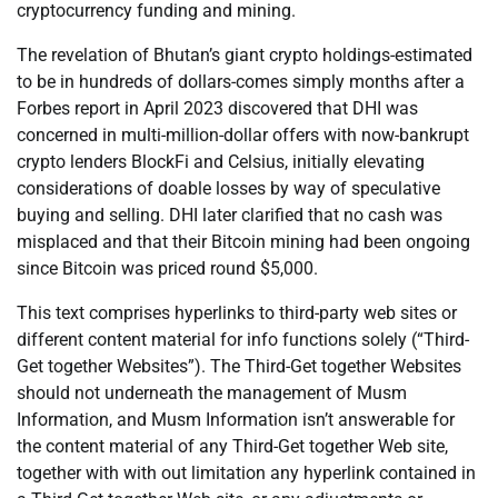
cryptocurrency funding and mining.
The revelation of Bhutan’s giant crypto holdings-estimated
to be in hundreds of dollars-comes simply months after a
Forbes report in April 2023 discovered that DHI was
concerned in multi-million-dollar offers with now-bankrupt
crypto lenders BlockFi and Celsius, initially elevating
considerations of doable losses by way of speculative
buying and selling. DHI later clarified that no cash was
misplaced and that their Bitcoin mining had been ongoing
since Bitcoin was priced round $5,000.
This text comprises hyperlinks to third-party web sites or
different content material for info functions solely (“Third-
Get together Websites”). The Third-Get together Websites
should not underneath the management of Musm
Information, and Musm Information isn’t answerable for
the content material of any Third-Get together Web site,
together with with out limitation any hyperlink contained in