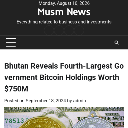
Skip
Monday, August 10, 2026
Musm News
to
content
Everything related to business and investments
Home
Terms
Privacy
Contact
&
Policy
Us
Conditions
Bhutan Reveals Fourth-Largest Go
vernment Bitcoin Holdings Worth
$750M
Posted on
September 18, 2024
by
admin