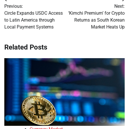
Post
Previous:
Next:
navigation
Circle Expands USDC Access
‘Kimchi Premium’ for Crypto
to Latin America through
Returns as South Korean
Local Payment Systems
Market Heats Up
Related Posts