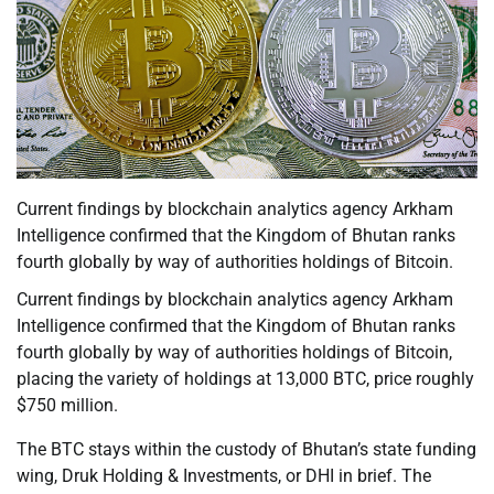
Current findings by blockchain analytics agency Arkham
Intelligence confirmed that the Kingdom of Bhutan ranks
fourth globally by way of authorities holdings of Bitcoin.
Current findings by blockchain analytics agency Arkham
Intelligence confirmed that the Kingdom of Bhutan ranks
fourth globally by way of authorities holdings of Bitcoin,
placing the variety of holdings at 13,000 BTC, price roughly
$750 million.
The BTC stays within the custody of Bhutan’s state funding
wing, Druk Holding & Investments, or DHI in brief. The