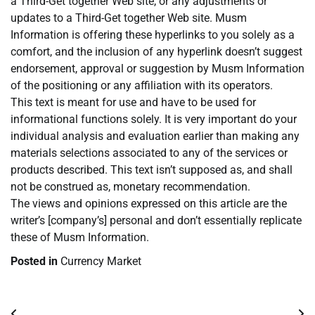
a Third-Get together Web site, or any adjustments or
updates to a Third-Get together Web site. Musm
Information is offering these hyperlinks to you solely as a
comfort, and the inclusion of any hyperlink doesn’t suggest
endorsement, approval or suggestion by Musm Information
of the positioning or any affiliation with its operators.
This text is meant for use and have to be used for
informational functions solely. It is very important do your
individual analysis and evaluation earlier than making any
materials selections associated to any of the services or
products described. This text isn’t supposed as, and shall
not be construed as, monetary recommendation.
The views and opinions expressed on this article are the
writer’s [company’s] personal and don’t essentially replicate
these of Musm Information.
Posted in
Currency Market