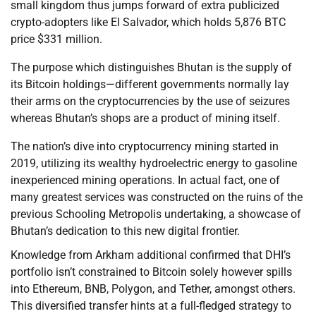
small kingdom thus jumps forward of extra publicized
crypto-adopters like El Salvador, which holds 5,876 BTC
price $331 million.
The purpose which distinguishes Bhutan is the supply of
its Bitcoin holdings—different governments normally lay
their arms on the cryptocurrencies by the use of seizures
whereas Bhutan’s shops are a product of mining itself.
The nation’s dive into cryptocurrency mining started in
2019, utilizing its wealthy hydroelectric energy to gasoline
inexperienced mining operations. In actual fact, one of
many greatest services was constructed on the ruins of the
previous Schooling Metropolis undertaking, a showcase of
Bhutan’s dedication to this new digital frontier.
Knowledge from Arkham additional confirmed that DHI’s
portfolio isn’t constrained to Bitcoin solely however spills
into Ethereum, BNB, Polygon, and Tether, amongst others.
This diversified transfer hints at a full-fledged strategy to