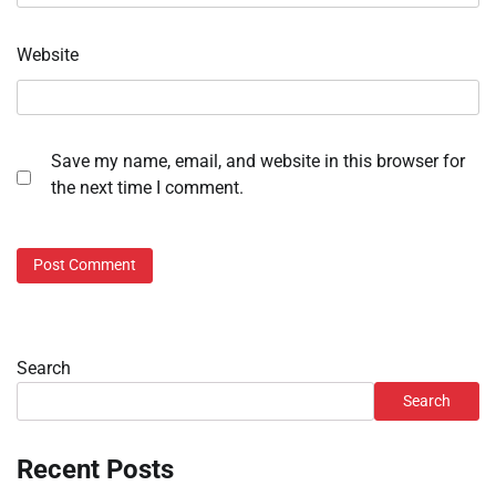
Website
Save my name, email, and website in this browser for
the next time I comment.
Search
Search
Recent Posts