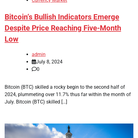
Currency Market
Bitcoin’s Bullish Indicators Emerge
Despite Price Reaching Five-Month
Low
admin
July 8, 2024
0
Bitcoin (BTC) skilled a rocky begin to the second half of
2024, plummeting over 11.7% thus far within the month of
July. Bitcoin (BTC) skilled […]