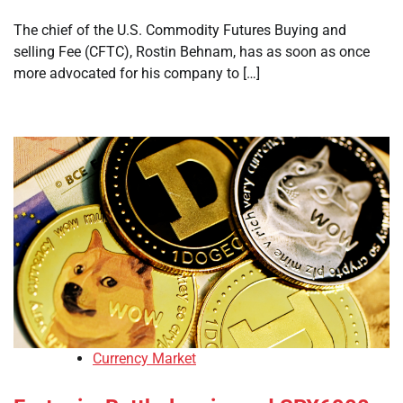
The chief of the U.S. Commodity Futures Buying and
selling Fee (CFTC), Rostin Behnam, has as soon as once
more advocated for his company to […]
Currency Market