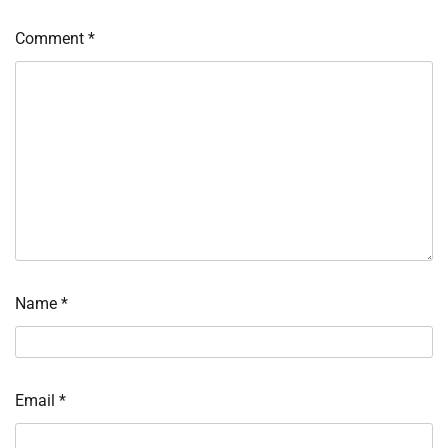
Comment
*
Name
*
Email
*