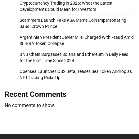
Cryptocurrency Trading in 2026: What the Latest
Developments Could Mean for Investors
Scammers Launch Fake KSA Meme Coin Impersonating
Saudi Crown Prince
Argentinian President Javier Milei Charged With Fraud Amid
$LIBRA Token Collapse
BNB Chain Surpasses Solana and Ethereum in Daily Fees
for the First Time Since 2024
Opensea Launches OS2 Beta, Teases Sea Token Airdrop as
NFT Trading Picks Up
Recent Comments
No comments to show.