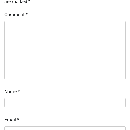
are marked
*
Comment
*
Name
*
Email
*