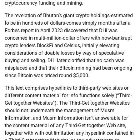
cryptocurrency funding and mining.
The revelation of Bhutan’s giant crypto holdings-estimated
to be in hundreds of dollars-comes simply months after a
Forbes report in April 2023 discovered that DHI was
concerned in multi-million-dollar offers with now-bankrupt
crypto lenders BlockFi and Celsius, initially elevating
considerations of doable losses by way of speculative
buying and selling. DHI later clarified that no cash was
misplaced and that their Bitcoin mining had been ongoing
since Bitcoin was priced round $5,000.
This text comprises hyperlinks to third-party web sites or
different content material for info functions solely (“Third-
Get together Websites”). The Third-Get together Websites
should not underneath the management of Musm
Information, and Musm Information isn’t answerable for
the content material of any Third-Get together Web site,
together with with out limitation any hyperlink contained in