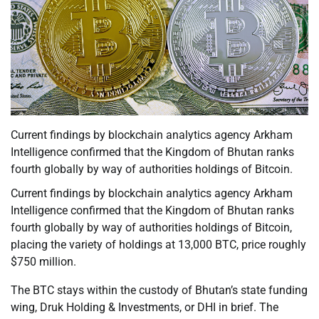
Current findings by blockchain analytics agency Arkham
Intelligence confirmed that the Kingdom of Bhutan ranks
fourth globally by way of authorities holdings of Bitcoin.
Current findings by blockchain analytics agency Arkham
Intelligence confirmed that the Kingdom of Bhutan ranks
fourth globally by way of authorities holdings of Bitcoin,
placing the variety of holdings at 13,000 BTC, price roughly
$750 million.
The BTC stays within the custody of Bhutan’s state funding
wing, Druk Holding & Investments, or DHI in brief. The