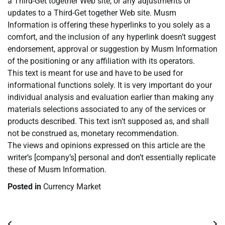
a Third-Get together Web site, or any adjustments or
updates to a Third-Get together Web site. Musm
Information is offering these hyperlinks to you solely as a
comfort, and the inclusion of any hyperlink doesn’t suggest
endorsement, approval or suggestion by Musm Information
of the positioning or any affiliation with its operators.
This text is meant for use and have to be used for
informational functions solely. It is very important do your
individual analysis and evaluation earlier than making any
materials selections associated to any of the services or
products described. This text isn’t supposed as, and shall
not be construed as, monetary recommendation.
The views and opinions expressed on this article are the
writer’s [company’s] personal and don’t essentially replicate
these of Musm Information.
Posted in
Currency Market