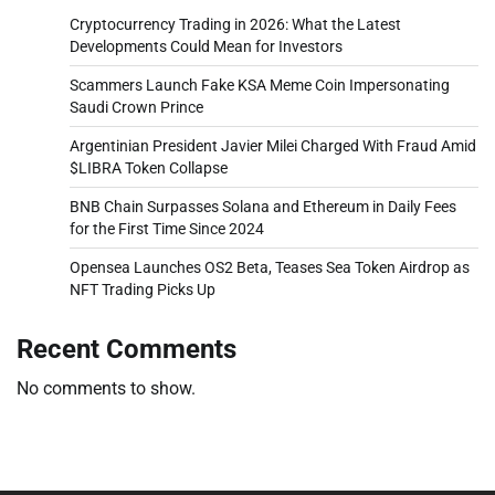
Cryptocurrency Trading in 2026: What the Latest
Developments Could Mean for Investors
Scammers Launch Fake KSA Meme Coin Impersonating
Saudi Crown Prince
Argentinian President Javier Milei Charged With Fraud Amid
$LIBRA Token Collapse
BNB Chain Surpasses Solana and Ethereum in Daily Fees
for the First Time Since 2024
Opensea Launches OS2 Beta, Teases Sea Token Airdrop as
NFT Trading Picks Up
Recent Comments
No comments to show.