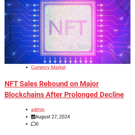
Currency Market
NFT Sales Rebound on Major
Blockchains After Prolonged Decline
admin
August 27, 2024
0