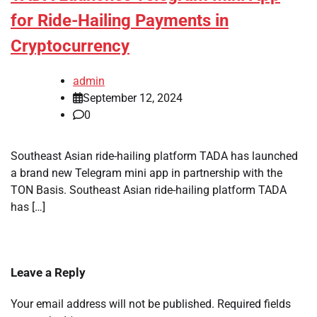
for Ride-Hailing Payments in
Cryptocurrency
admin
September 12, 2024
0
Southeast Asian ride-hailing platform TADA has launched
a brand new Telegram mini app in partnership with the
TON Basis. Southeast Asian ride-hailing platform TADA
has […]
Leave a Reply
Your email address will not be published.
Required fields