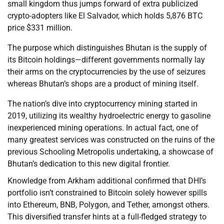
small kingdom thus jumps forward of extra publicized
crypto-adopters like El Salvador, which holds 5,876 BTC
price $331 million.
The purpose which distinguishes Bhutan is the supply of
its Bitcoin holdings—different governments normally lay
their arms on the cryptocurrencies by the use of seizures
whereas Bhutan’s shops are a product of mining itself.
The nation’s dive into cryptocurrency mining started in
2019, utilizing its wealthy hydroelectric energy to gasoline
inexperienced mining operations. In actual fact, one of
many greatest services was constructed on the ruins of the
previous Schooling Metropolis undertaking, a showcase of
Bhutan’s dedication to this new digital frontier.
Knowledge from Arkham additional confirmed that DHI’s
portfolio isn’t constrained to Bitcoin solely however spills
into Ethereum, BNB, Polygon, and Tether, amongst others.
This diversified transfer hints at a full-fledged strategy to