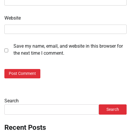
Website
Save my name, email, and website in this browser for
the next time I comment.
Search
Search
Recent Posts