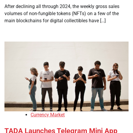
After declining all through 2024, the weekly gross sales
volumes of non-fungible tokens (NFTs) on a few of the
main blockchains for digital collectibles have […]
Currency Market
TADA Launches Telegram Mini App