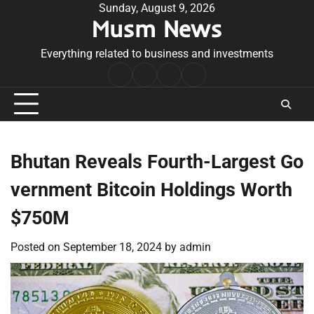
Skip
Sunday, August 9, 2026
Musm News
to
content
Everything related to business and investments
Home
Terms
Privacy
Contact
&
Policy
Us
Conditions
Bhutan Reveals Fourth-Largest Go
vernment Bitcoin Holdings Worth
$750M
Posted on
September 18, 2024
by
admin