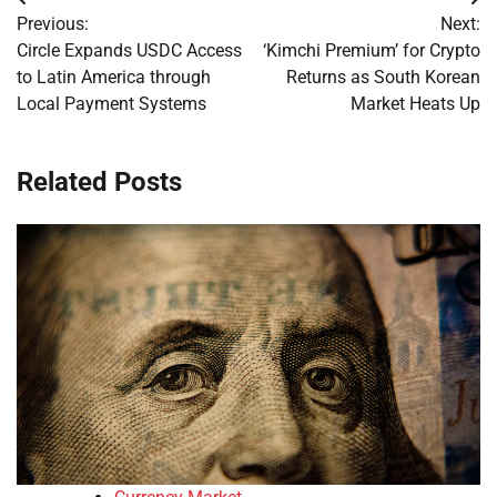
Post
Previous:
Next:
navigation
Circle Expands USDC Access
‘Kimchi Premium’ for Crypto
to Latin America through
Returns as South Korean
Local Payment Systems
Market Heats Up
Related Posts