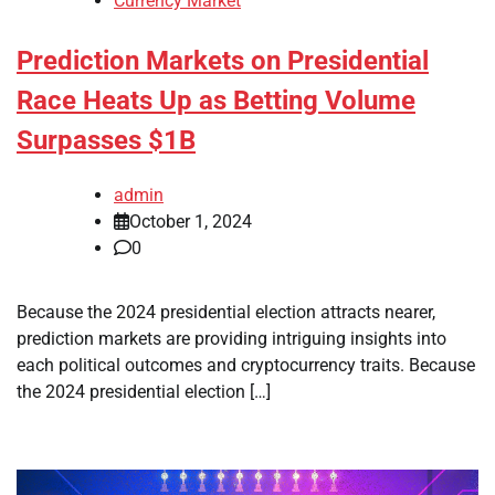
Currency Market
Prediction Markets on Presidential
Race Heats Up as Betting Volume
Surpasses $1B
admin
October 1, 2024
0
Because the 2024 presidential election attracts nearer,
prediction markets are providing intriguing insights into
each political outcomes and cryptocurrency traits. Because
the 2024 presidential election […]