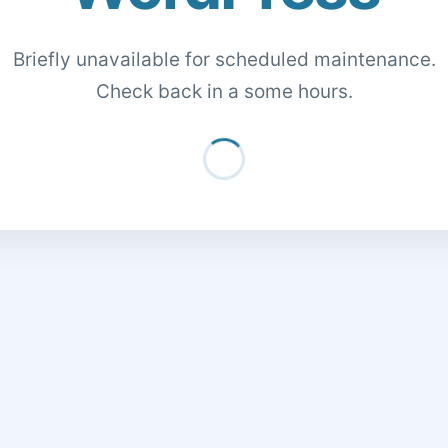
Briefly unavailable for scheduled maintenance.
Check back in a some hours.