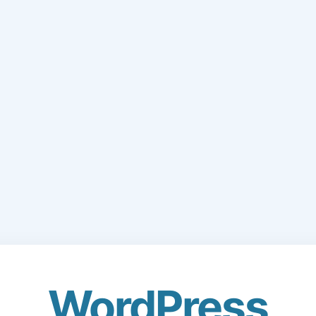
WordPress