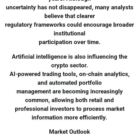
uncertainty has not disappeared, many analysts
believe that clearer
regulatory frameworks could encourage broader
institutional
participation over time.
Artificial intelligence is also influencing the
crypto sector.
AI-powered trading tools, on-chain analytics,
and automated portfolio
management are becoming increasingly
common, allowing both retail and
professional investors to process market
information more efficiently.
Market Outlook