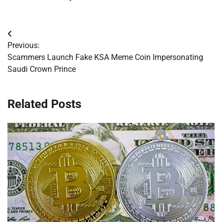
Post
Previous:
navigation
Scammers Launch Fake KSA Meme Coin Impersonating
Saudi Crown Prince
Related Posts