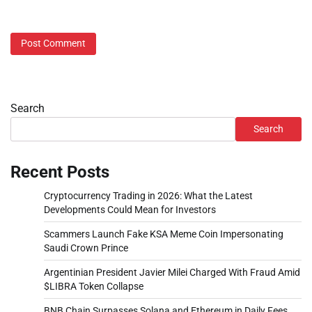
Search
Search
Recent Posts
Cryptocurrency Trading in 2026: What the Latest
Developments Could Mean for Investors
Scammers Launch Fake KSA Meme Coin Impersonating
Saudi Crown Prince
Argentinian President Javier Milei Charged With Fraud Amid
$LIBRA Token Collapse
BNB Chain Surpasses Solana and Ethereum in Daily Fees