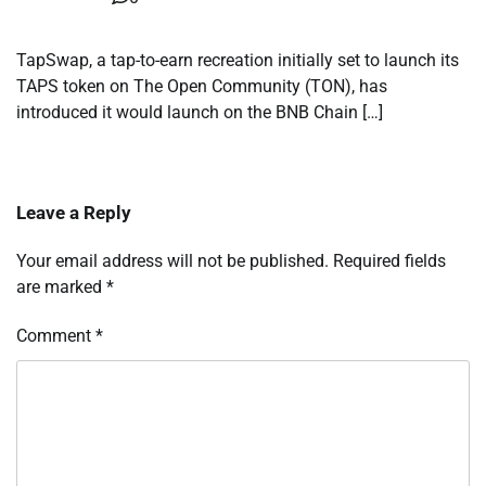
TapSwap, a tap-to-earn recreation initially set to launch its
TAPS token on The Open Community (TON), has
introduced it would launch on the BNB Chain […]
Leave a Reply
Your email address will not be published.
Required fields
are marked
*
Comment
*