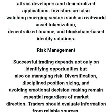
attract developers and decentralized
applications. Investors are also
watching emerging sectors such as real-world
asset tokenization,
decentralized finance, and blockchain-based
identity solutions.
Risk Management
Successful trading depends not only on
identifying opportunities but
also on managing risk. Diversification,
disciplined position sizing, and
avoiding emotional decision-making remain
essential regardless of market
direction. Traders should evaluate information
from reliable sources,