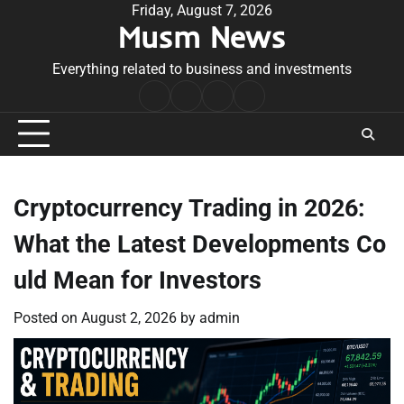
Skip
Friday, August 7, 2026
Musm News
to
content
Everything related to business and investments
Home
Terms
Privacy
Contact
&
Policy
Us
Conditions
Cryptocurrency Trading in 2026:
What the Latest Developments Co
uld Mean for Investors
Posted on
August 2, 2026
by
admin