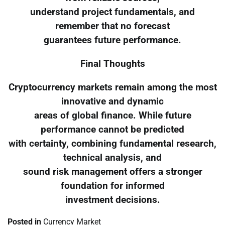
understand project fundamentals, and
remember that no forecast
guarantees future performance.
Final Thoughts
Cryptocurrency markets remain among the most
innovative and dynamic
areas of global finance. While future
performance cannot be predicted
with certainty, combining fundamental research,
technical analysis, and
sound risk management offers a stronger
foundation for informed
investment decisions.
Posted in
Currency Market