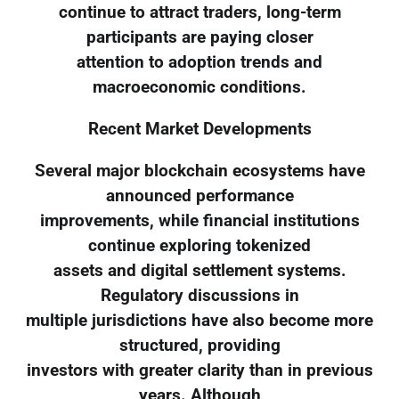
continue to attract traders, long-term
participants are paying closer
attention to adoption trends and
macroeconomic conditions.
Recent Market Developments
Several major blockchain ecosystems have
announced performance
improvements, while financial institutions
continue exploring tokenized
assets and digital settlement systems.
Regulatory discussions in
multiple jurisdictions have also become more
structured, providing
investors with greater clarity than in previous
years. Although