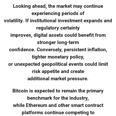
Looking ahead, the market may continue
experiencing periods of
volatility. If institutional investment expands and
regulatory certainty
improves, digital assets could benefit from
stronger long-term
confidence. Conversely, persistent inflation,
tighter monetary policy,
or unexpected geopolitical events could limit
risk appetite and create
additional market pressure.
Bitcoin is expected to remain the primary
benchmark for the industry,
while Ethereum and other smart contract
platforms continue competing to