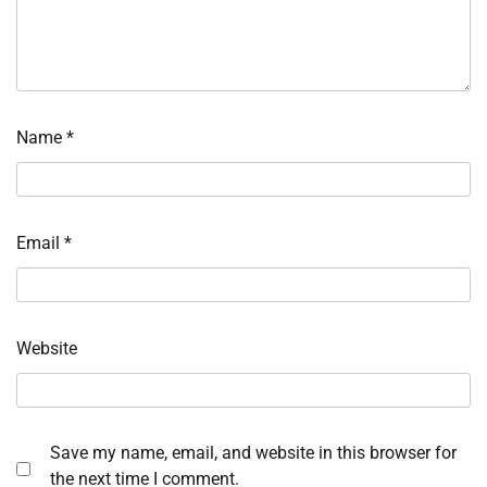
Name
*
Email
*
Website
Save my name, email, and website in this browser for
the next time I comment.