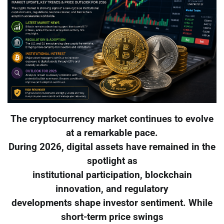
The cryptocurrency market continues to evolve
at a remarkable pace.
During 2026, digital assets have remained in the
spotlight as
institutional participation, blockchain
innovation, and regulatory
developments shape investor sentiment. While
short-term price swings