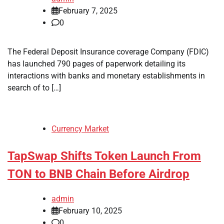
February 7, 2025
0
The Federal Deposit Insurance coverage Company (FDIC)
has launched 790 pages of paperwork detailing its
interactions with banks and monetary establishments in
search of to […]
Currency Market
TapSwap Shifts Token Launch From
TON to BNB Chain Before Airdrop
admin
February 10, 2025
0