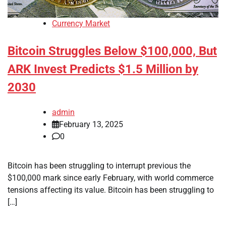
Currency Market
Bitcoin Struggles Below $100,000, But
ARK Invest Predicts $1.5 Million by
2030
admin
February 13, 2025
0
Bitcoin has been struggling to interrupt previous the
$100,000 mark since early February, with world commerce
tensions affecting its value. Bitcoin has been struggling to
[…]