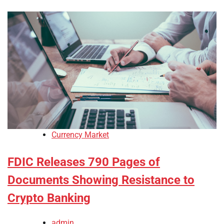
Currency Market
FDIC Releases 790 Pages of
Documents Showing Resistance to
Crypto Banking
admin