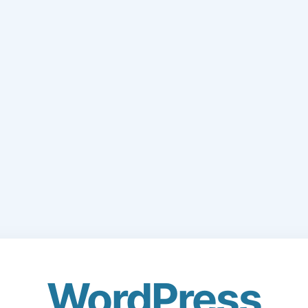
WordPress