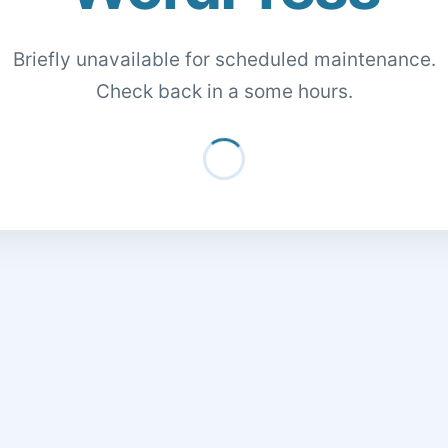
Briefly unavailable for scheduled maintenance.
Check back in a some hours.