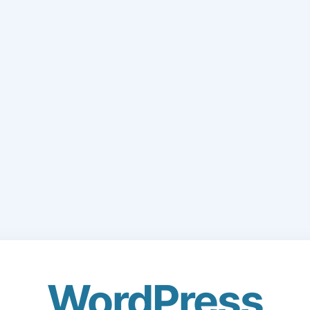
WordPress