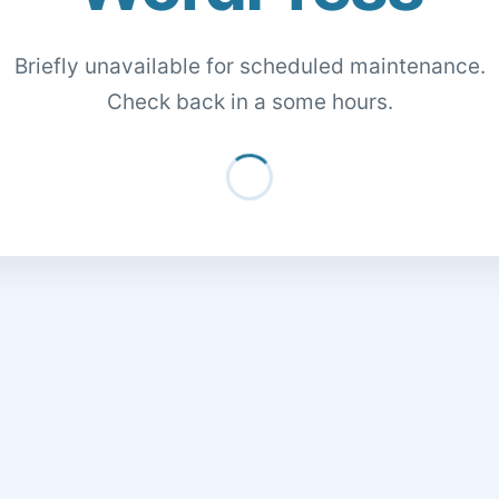
Briefly unavailable for scheduled maintenance.
Check back in a some hours.