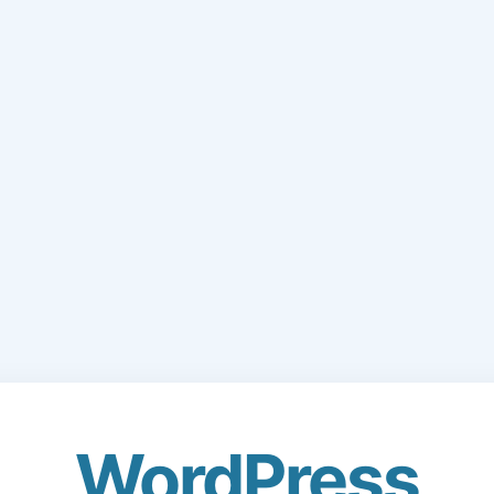
WordPress