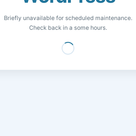
Briefly unavailable for scheduled maintenance.
Check back in a some hours.