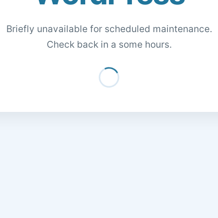
Briefly unavailable for scheduled maintenance.
Check back in a some hours.