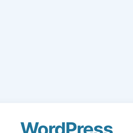
WordPress