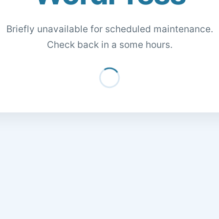
Briefly unavailable for scheduled maintenance.
Check back in a some hours.