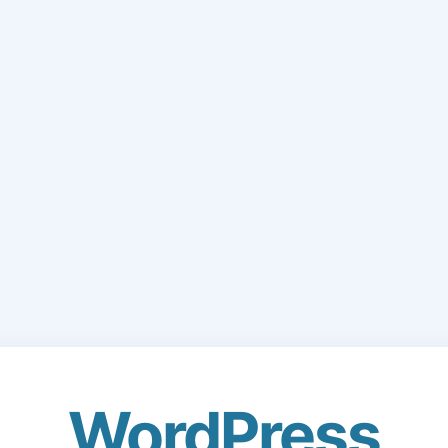
WordPress