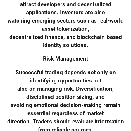
attract developers and decentralized
applications. Investors are also
watching emerging sectors such as real-world
asset tokenization,
decentralized finance, and blockchain-based
identity solutions.
Risk Management
Successful trading depends not only on
identifying opportunities but
also on managing risk. Diversification,
disciplined position sizing, and
avoiding emotional decision-making remain
essential regardless of market
direction. Traders should evaluate information
from reliable sources,