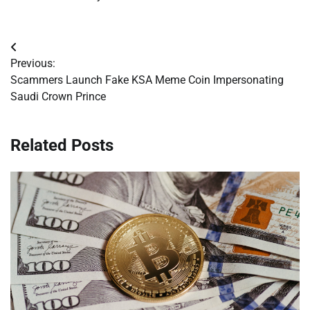
Post
Previous:
navigation
Scammers Launch Fake KSA Meme Coin Impersonating
Saudi Crown Prince
Related Posts