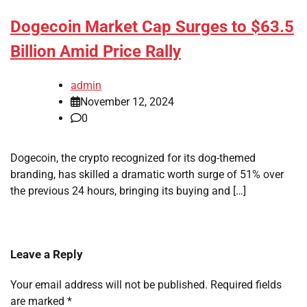
Dogecoin Market Cap Surges to $63.5
Billion Amid Price Rally
admin
November 12, 2024
0
Dogecoin, the crypto recognized for its dog-themed
branding, has skilled a dramatic worth surge of 51% over
the previous 24 hours, bringing its buying and […]
Leave a Reply
Your email address will not be published.
Required fields
are marked
*