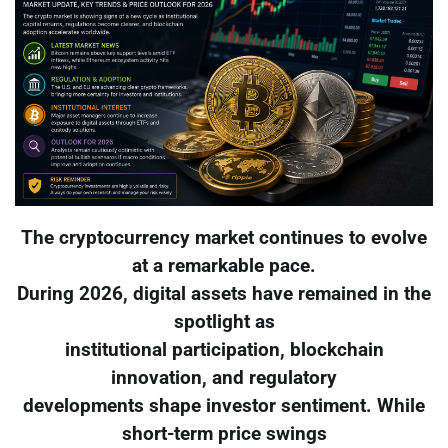
The cryptocurrency market continues to evolve
at a remarkable pace.
During 2026, digital assets have remained in the
spotlight as
institutional participation, blockchain
innovation, and regulatory
developments shape investor sentiment. While
short-term price swings