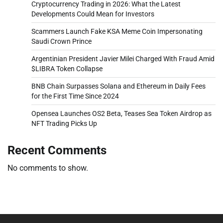
Cryptocurrency Trading in 2026: What the Latest
Developments Could Mean for Investors
Scammers Launch Fake KSA Meme Coin Impersonating
Saudi Crown Prince
Argentinian President Javier Milei Charged With Fraud Amid
$LIBRA Token Collapse
BNB Chain Surpasses Solana and Ethereum in Daily Fees
for the First Time Since 2024
Opensea Launches OS2 Beta, Teases Sea Token Airdrop as
NFT Trading Picks Up
Recent Comments
No comments to show.