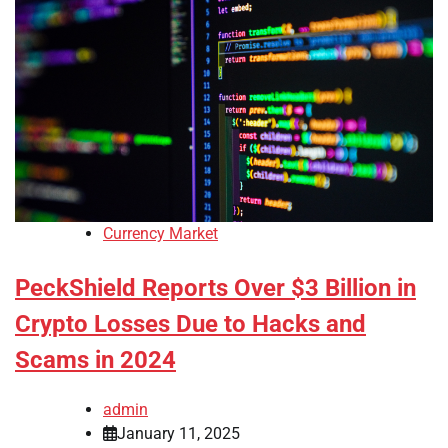
Currency Market
PeckShield Reports Over $3 Billion in
Crypto Losses Due to Hacks and
Scams in 2024
admin
January 11, 2025