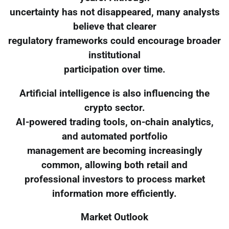
uncertainty has not disappeared, many analysts
believe that clearer
regulatory frameworks could encourage broader
institutional
participation over time.
Artificial intelligence is also influencing the
crypto sector.
AI-powered trading tools, on-chain analytics,
and automated portfolio
management are becoming increasingly
common, allowing both retail and
professional investors to process market
information more efficiently.
Market Outlook