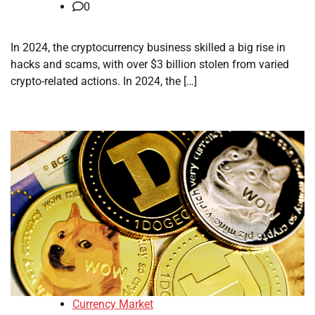
0
In 2024, the cryptocurrency business skilled a big rise in
hacks and scams, with over $3 billion stolen from varied
crypto-related actions. In 2024, the […]
Currency Market