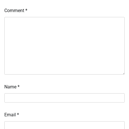
Comment
*
Name
*
Email
*