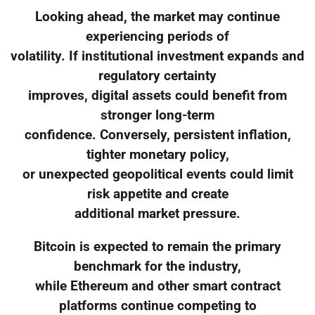
Looking ahead, the market may continue
experiencing periods of
volatility. If institutional investment expands and
regulatory certainty
improves, digital assets could benefit from
stronger long-term
confidence. Conversely, persistent inflation,
tighter monetary policy,
or unexpected geopolitical events could limit
risk appetite and create
additional market pressure.
Bitcoin is expected to remain the primary
benchmark for the industry,
while Ethereum and other smart contract
platforms continue competing to