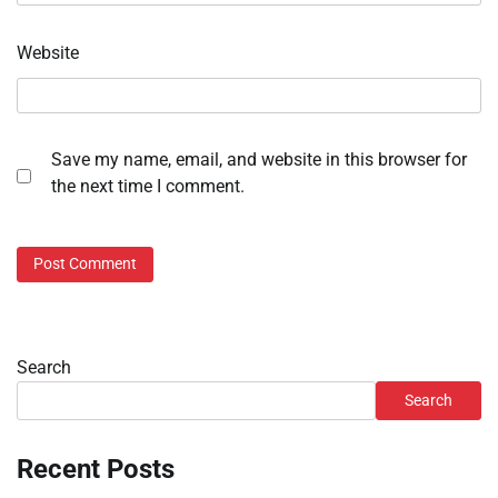
Website
Save my name, email, and website in this browser for
the next time I comment.
Search
Search
Recent Posts