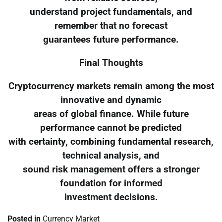
understand project fundamentals, and
remember that no forecast
guarantees future performance.
Final Thoughts
Cryptocurrency markets remain among the most
innovative and dynamic
areas of global finance. While future
performance cannot be predicted
with certainty, combining fundamental research,
technical analysis, and
sound risk management offers a stronger
foundation for informed
investment decisions.
Posted in
Currency Market