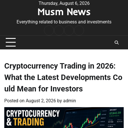
Skip
Thursday, August 6, 2026
Musm News
to
content
Everything related to business and investments
Home
Terms
Privacy
Contact
&
Policy
Us
Conditions
Cryptocurrency Trading in 2026:
What the Latest Developments Co
uld Mean for Investors
Posted on
August 2, 2026
by
admin