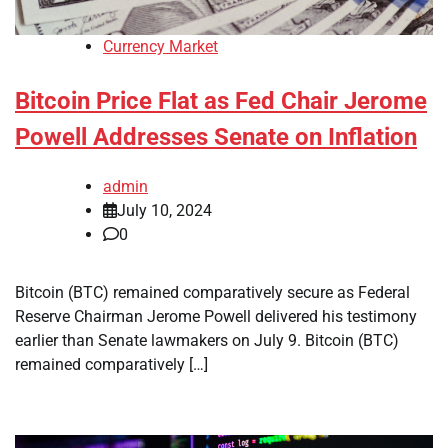
Currency Market
Bitcoin Price Flat as Fed Chair Jerome
Powell Addresses Senate on Inflation
admin
July 10, 2024
0
Bitcoin (BTC) remained comparatively secure as Federal
Reserve Chairman Jerome Powell delivered his testimony
earlier than Senate lawmakers on July 9. Bitcoin (BTC)
remained comparatively […]