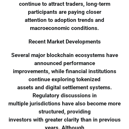
continue to attract traders, long-term
participants are paying closer
attention to adoption trends and
macroeconomic conditions.
Recent Market Developments
Several major blockchain ecosystems have
announced performance
improvements, while financial institutions
continue exploring tokenized
assets and digital settlement systems.
Regulatory discussions in
multiple jurisdictions have also become more
structured, providing
investors with greater clarity than in previous
years. Although