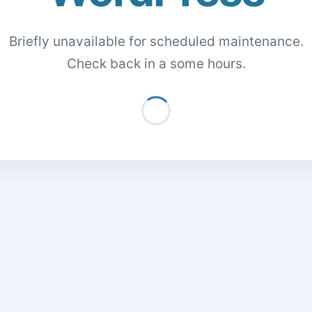
Briefly unavailable for scheduled maintenance.
Check back in a some hours.