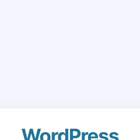
WordPress