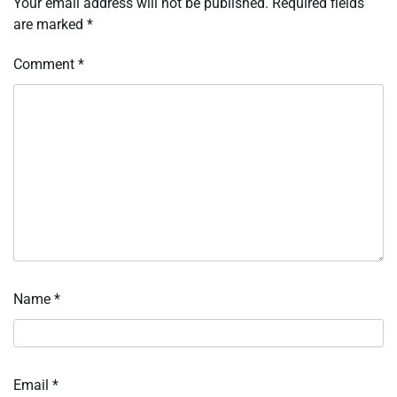
Your email address will not be published.
Required fields
are marked
*
Comment
*
Name
*
Email
*