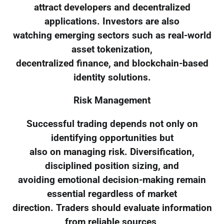
attract developers and decentralized
applications. Investors are also
watching emerging sectors such as real-world
asset tokenization,
decentralized finance, and blockchain-based
identity solutions.
Risk Management
Successful trading depends not only on
identifying opportunities but
also on managing risk. Diversification,
disciplined position sizing, and
avoiding emotional decision-making remain
essential regardless of market
direction. Traders should evaluate information
from reliable sources,