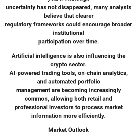
uncertainty has not disappeared, many analysts
believe that clearer
regulatory frameworks could encourage broader
institutional
participation over time.
Artificial intelligence is also influencing the
crypto sector.
AI-powered trading tools, on-chain analytics,
and automated portfolio
management are becoming increasingly
common, allowing both retail and
professional investors to process market
information more efficiently.
Market Outlook