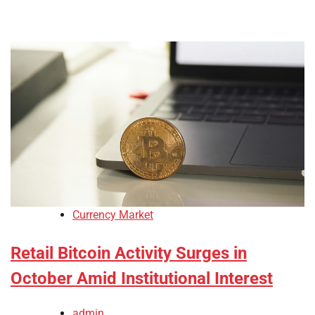
Currency Market
Retail Bitcoin Activity Surges in
October Amid Institutional Interest
admin