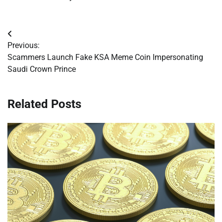
Post
Previous:
navigation
Scammers Launch Fake KSA Meme Coin Impersonating
Saudi Crown Prince
Related Posts