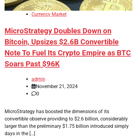
Currency Market
MicroStrategy Doubles Down on
Bitcoin, Upsizes $2.6B Convertible
Note To Fuel Its Crypto Empire as BTC
Soars Past $96K
admin
November 21, 2024
0
MicroStrategy has boosted the dimensions of its
convertible observe providing to $2.6 billion, considerably
larger than the preliminary $1.75 billion introduced simply
days in the […]