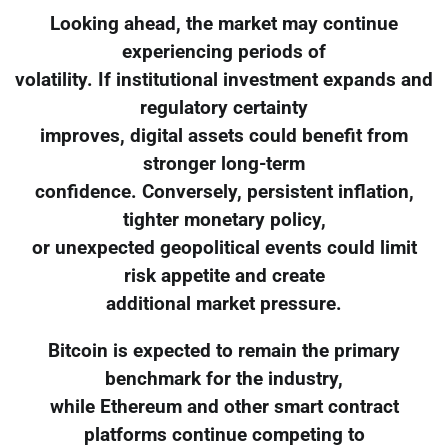
Looking ahead, the market may continue
experiencing periods of
volatility. If institutional investment expands and
regulatory certainty
improves, digital assets could benefit from
stronger long-term
confidence. Conversely, persistent inflation,
tighter monetary policy,
or unexpected geopolitical events could limit
risk appetite and create
additional market pressure.
Bitcoin is expected to remain the primary
benchmark for the industry,
while Ethereum and other smart contract
platforms continue competing to