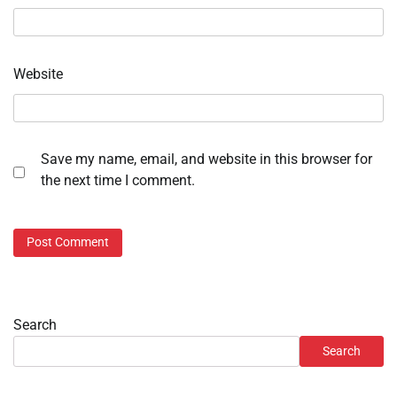
Website
Save my name, email, and website in this browser for
the next time I comment.
Search
Search