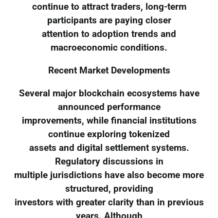
continue to attract traders, long-term
participants are paying closer
attention to adoption trends and
macroeconomic conditions.
Recent Market Developments
Several major blockchain ecosystems have
announced performance
improvements, while financial institutions
continue exploring tokenized
assets and digital settlement systems.
Regulatory discussions in
multiple jurisdictions have also become more
structured, providing
investors with greater clarity than in previous
years. Although