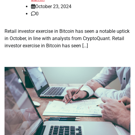
October 23, 2024
0
Retail investor exercise in Bitcoin has seen a notable uptick
in October, in line with analysts from CryptoQuant. Retail
investor exercise in Bitcoin has seen […]