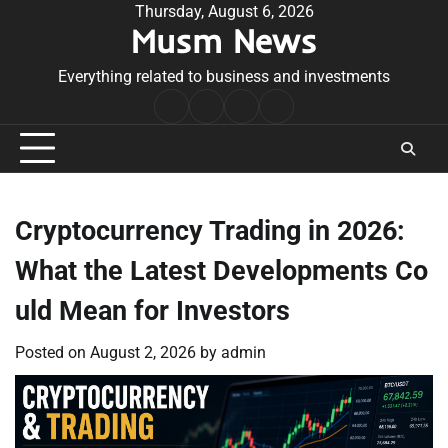
Skip
Thursday, August 6, 2026
Musm News
to
content
Everything related to business and investments
Home
Terms
Privacy
Contact
&
Policy
Us
Conditions
Cryptocurrency Trading in 2026:
What the Latest Developments Co
uld Mean for Investors
Posted on
August 2, 2026
by
admin