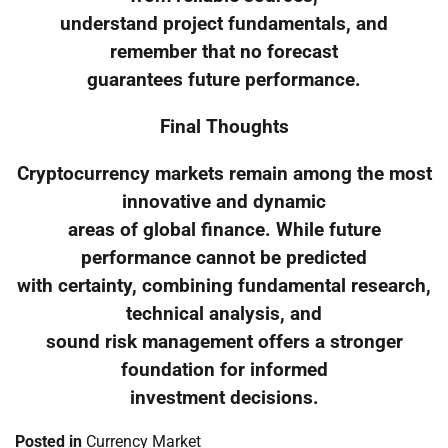
understand project fundamentals, and
remember that no forecast
guarantees future performance.
Final Thoughts
Cryptocurrency markets remain among the most
innovative and dynamic
areas of global finance. While future
performance cannot be predicted
with certainty, combining fundamental research,
technical analysis, and
sound risk management offers a stronger
foundation for informed
investment decisions.
Posted in
Currency Market