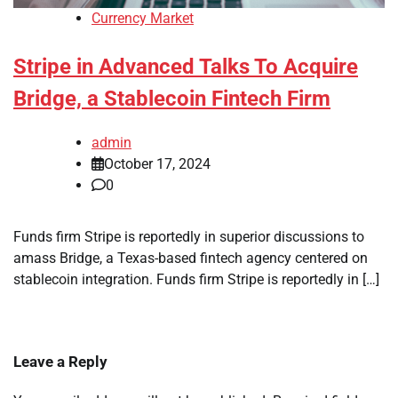
Currency Market
Stripe in Advanced Talks To Acquire
Bridge, a Stablecoin Fintech Firm
admin
October 17, 2024
0
Funds firm Stripe is reportedly in superior discussions to
amass Bridge, a Texas-based fintech agency centered on
stablecoin integration. Funds firm Stripe is reportedly in […]
Leave a Reply