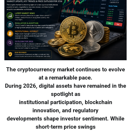
The cryptocurrency market continues to evolve
at a remarkable pace.
During 2026, digital assets have remained in the
spotlight as
institutional participation, blockchain
innovation, and regulatory
developments shape investor sentiment. While
short-term price swings