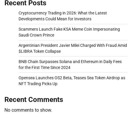
Recent Posts
Cryptocurrency Trading in 2026: What the Latest
Developments Could Mean for Investors
Scammers Launch Fake KSA Meme Coin Impersonating
Saudi Crown Prince
Argentinian President Javier Milei Charged With Fraud Amid
$LIBRA Token Collapse
BNB Chain Surpasses Solana and Ethereum in Daily Fees
for the First Time Since 2024
Opensea Launches OS2 Beta, Teases Sea Token Airdrop as
NFT Trading Picks Up
Recent Comments
No comments to show.