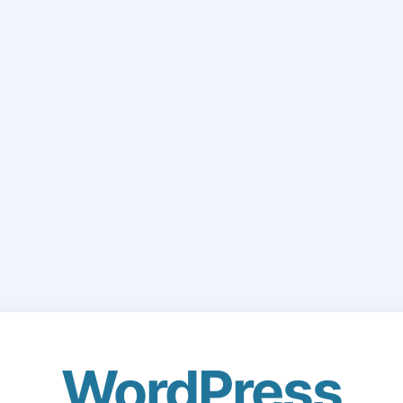
WordPress