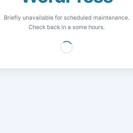
Briefly unavailable for scheduled maintenance.
Check back in a some hours.