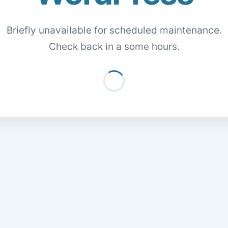
Briefly unavailable for scheduled maintenance.
Check back in a some hours.