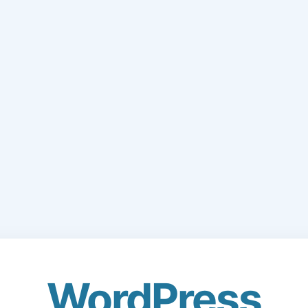
WordPress