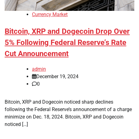
Currency Market
Bitcoin, XRP and Dogecoin Drop Over
5% Following Federal Reserve’s Rate
Cut Announcement
admin
December 19, 2024
0
Bitcoin, XRP and Dogecoin noticed sharp declines
following the Federal Reserve’s announcement of a charge
minimize on Dec. 18, 2024. Bitcoin, XRP and Dogecoin
noticed […]