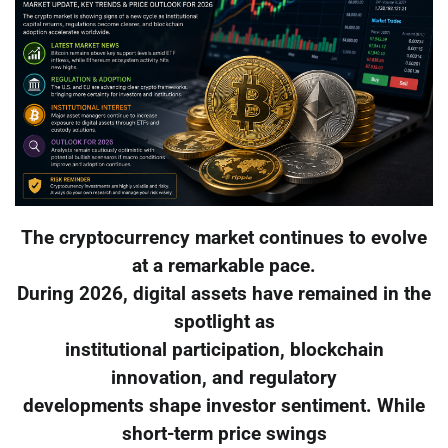
The cryptocurrency market continues to evolve
at a remarkable pace.
During 2026, digital assets have remained in the
spotlight as
institutional participation, blockchain
innovation, and regulatory
developments shape investor sentiment. While
short-term price swings