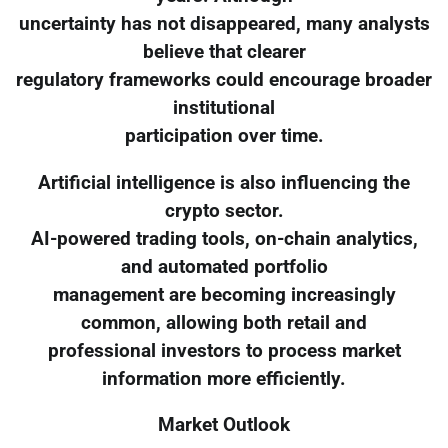
uncertainty has not disappeared, many analysts
believe that clearer
regulatory frameworks could encourage broader
institutional
participation over time.
Artificial intelligence is also influencing the
crypto sector.
AI-powered trading tools, on-chain analytics,
and automated portfolio
management are becoming increasingly
common, allowing both retail and
professional investors to process market
information more efficiently.
Market Outlook