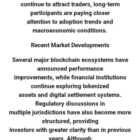
continue to attract traders, long-term
participants are paying closer
attention to adoption trends and
macroeconomic conditions.
Recent Market Developments
Several major blockchain ecosystems have
announced performance
improvements, while financial institutions
continue exploring tokenized
assets and digital settlement systems.
Regulatory discussions in
multiple jurisdictions have also become more
structured, providing
investors with greater clarity than in previous
years. Although