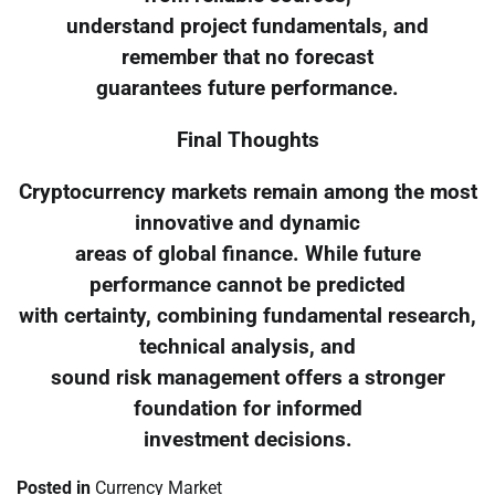
understand project fundamentals, and
remember that no forecast
guarantees future performance.
Final Thoughts
Cryptocurrency markets remain among the most
innovative and dynamic
areas of global finance. While future
performance cannot be predicted
with certainty, combining fundamental research,
technical analysis, and
sound risk management offers a stronger
foundation for informed
investment decisions.
Posted in
Currency Market