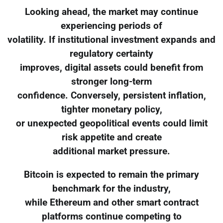
Looking ahead, the market may continue
experiencing periods of
volatility. If institutional investment expands and
regulatory certainty
improves, digital assets could benefit from
stronger long-term
confidence. Conversely, persistent inflation,
tighter monetary policy,
or unexpected geopolitical events could limit
risk appetite and create
additional market pressure.
Bitcoin is expected to remain the primary
benchmark for the industry,
while Ethereum and other smart contract
platforms continue competing to