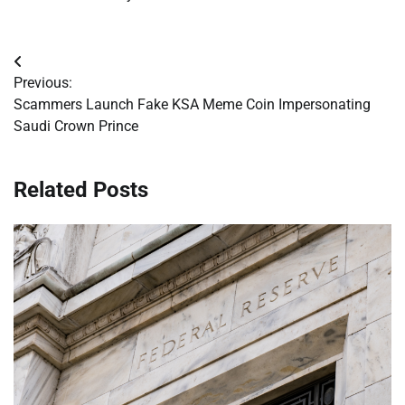
Post
Previous:
navigation
Scammers Launch Fake KSA Meme Coin Impersonating
Saudi Crown Prince
Related Posts