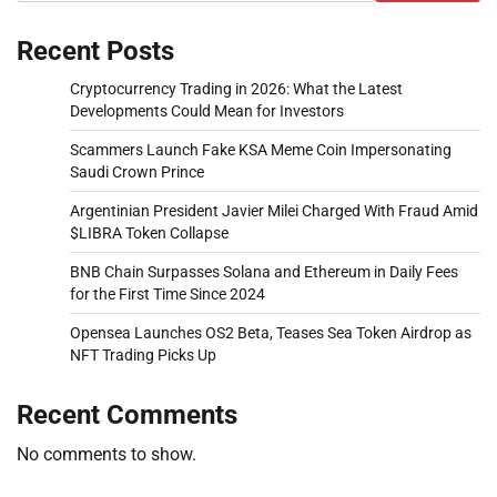
Recent Posts
Cryptocurrency Trading in 2026: What the Latest
Developments Could Mean for Investors
Scammers Launch Fake KSA Meme Coin Impersonating
Saudi Crown Prince
Argentinian President Javier Milei Charged With Fraud Amid
$LIBRA Token Collapse
BNB Chain Surpasses Solana and Ethereum in Daily Fees
for the First Time Since 2024
Opensea Launches OS2 Beta, Teases Sea Token Airdrop as
NFT Trading Picks Up
Recent Comments
No comments to show.