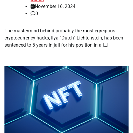
November 16, 2024
0
The mastermind behind probably the most egregious
cryptocurrency hacks, Ilya “Dutch” Lichtenstein, has been
sentenced to 5 years in jail for his position in a […]