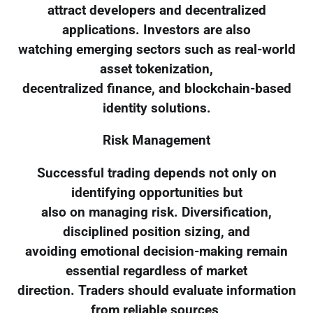
attract developers and decentralized
applications. Investors are also
watching emerging sectors such as real-world
asset tokenization,
decentralized finance, and blockchain-based
identity solutions.
Risk Management
Successful trading depends not only on
identifying opportunities but
also on managing risk. Diversification,
disciplined position sizing, and
avoiding emotional decision-making remain
essential regardless of market
direction. Traders should evaluate information
from reliable sources,