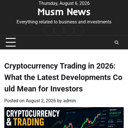
Skip
Thursday, August 6, 2026
Musm News
to
content
Everything related to business and investments
Home
Terms
Privacy
Contact
&
Policy
Us
Conditions
Cryptocurrency Trading in 2026:
What the Latest Developments Co
uld Mean for Investors
Posted on
August 2, 2026
by
admin