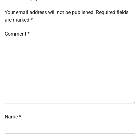
Your email address will not be published.
Required fields
are marked
*
Comment
*
Name
*