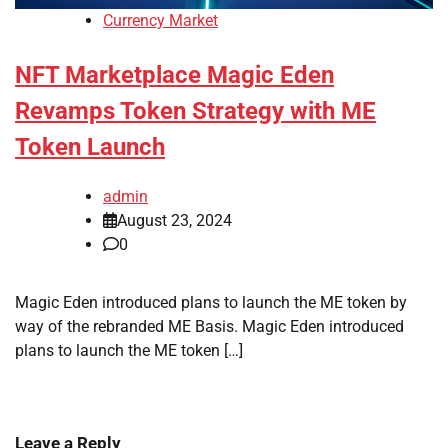
Currency Market
NFT Marketplace Magic Eden
Revamps Token Strategy with ME
Token Launch
admin
August 23, 2024
0
Magic Eden introduced plans to launch the ME token by
way of the rebranded ME Basis. Magic Eden introduced
plans to launch the ME token […]
Leave a Reply