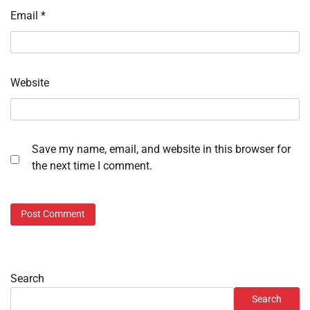
Email
*
Website
Save my name, email, and website in this browser for
the next time I comment.
Search
Search