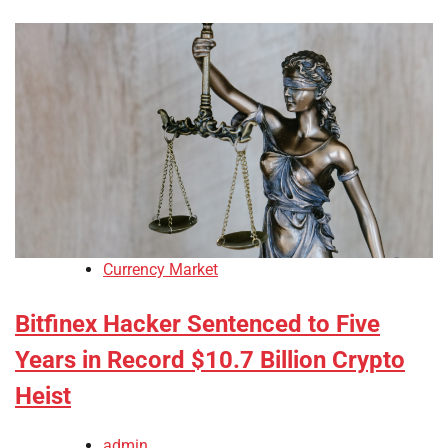
Currency Market
Bitfinex Hacker Sentenced to Five
Years in Record $10.7 Billion Crypto
Heist
admin